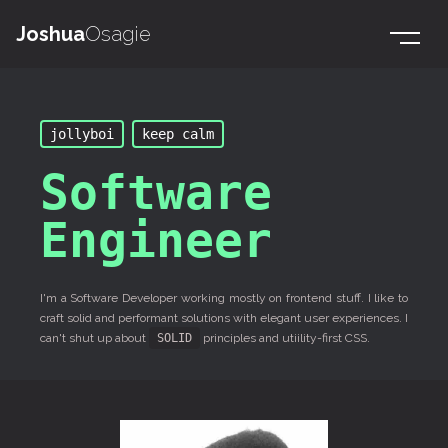
Joshua
Osagie
jollyboi
keep calm
Software
Engineer
I'm a Software Developer working mostly on frontend stuff. I like to
craft solid and performant solutions with elegant user experiences. I
can't shut up about
SOLID
principles and utiility-first CSS.