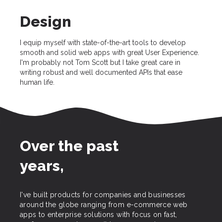
Design
I equip myself with state-of-the-art tools to develop
smooth and solid web apps with great User Experience.
I'm probably not Tom Scott but I take great care in
writing robust and well documented APIs that ease
human life.
Over the past
years,
I've built products for companies and businesses
around the globe ranging from e-commerce web
apps to enterprise solutions with focus on fast,