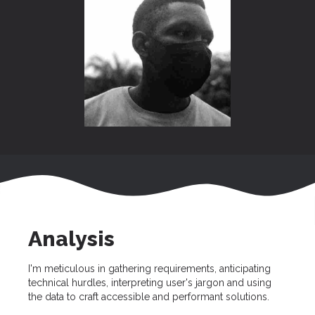
Analysis
I'm meticulous in gathering requirements, anticipating
technical hurdles, interpreting user's jargon and using
the data to craft accessible and performant solutions.