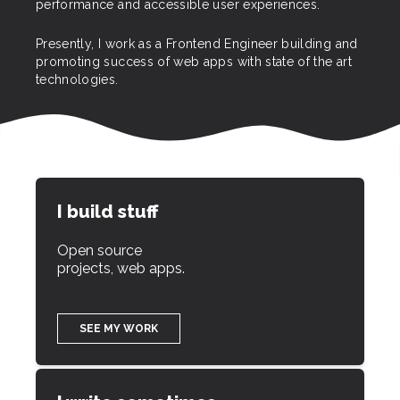
performance and accessible user experiences.
Presently, I work as a Frontend Engineer building and
promoting success of web apps with state of the art
technologies.
I build stuff
Open source
projects, web apps.
SEE MY WORK